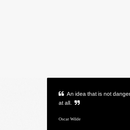
An idea that is not dange
at all.
Oscar Wilde