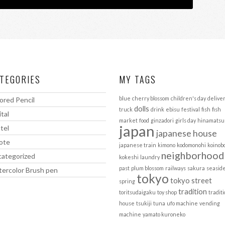
TEGORIES
MY TAGS
blue
cherry blossom
children's day
delive
ored Pencil
dolls
truck
drink
ebisu
festival
fish
fish
ital
market
food
ginzadori
girls day
hinamatsu
japan
tel
japanese house
ote
japanese train
kimono
kodomonohi
koinob
neighborhood
ategorized
kokeshi
laundry
past
plum blossom
railways
sakura
seasid
ercolor Brush pen
tokyo
tokyo street
spring
tradition
toritsudaigaku
toy shop
tradit
house
tsukiji
tuna
ufo machine
vending
machine
yamato kuroneko