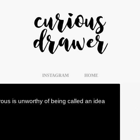
INSTAGRAM
HOME
rous is unworthy of being called an idea