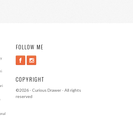
FOLLOW ME
ry
ri
COPYRIGHT
ori
©
2026 - Curious Drawer - All rights
reserved
e
ional