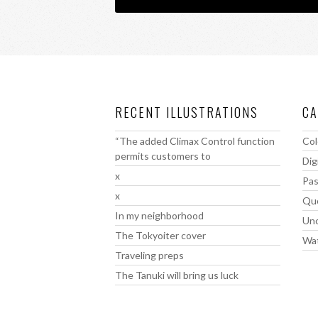
RECENT ILLUSTRATIONS
CA
“The added Climax Control function
Col
permits customers to
Dig
x
Pas
x
Qu
In my neighborhood
Unc
The Tokyoiter cover
Wat
Traveling preps
The Tanuki will bring us luck