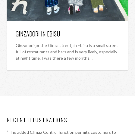
GINZADORI IN EBISU
Ginzadori (or the Ginza street) in Ebisu is a small street
full of restaurants and bars and is very lively, especially
at night time. I was there a few months…
RECENT ILLUSTRATIONS
“The added Climax Control function permits customers to