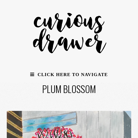
CLICK HERE TO NAVIGATE
PLUM BLOSSOM