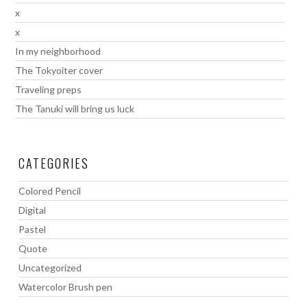
x
x
In my neighborhood
The Tokyoiter cover
Traveling preps
The Tanuki will bring us luck
CATEGORIES
Colored Pencil
Digital
Pastel
Quote
Uncategorized
Watercolor Brush pen