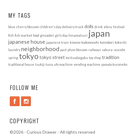
MY TAGS
dolls
blue
cherry blossom
children's day
delivery truck
drink
ebisu
festival
japan
fish
fish market
food
ginzadori
girls day
hinamatsuri
japanese house
japanese train
kimono
kodomonohi
koinobori
kokeshi
neighborhood
laundry
past
plum blossom
railways
sakura
seaside
tokyo
tokyo street
tradition
spring
toritsudaigaku
toy shop
traditional house
tsukiji
tuna
ufo machine
vending machine
yamato kuroneko
FOLLOW ME
COPYRIGHT
©
2026 - Curious Drawer - All rights reserved