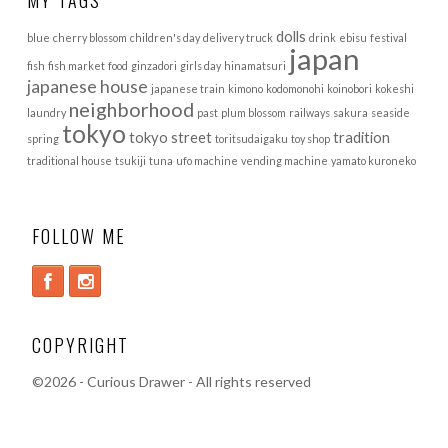
dolls
blue
cherry blossom
children's day
delivery truck
drink
ebisu
festival
japan
fish
fish market
food
ginzadori
girls day
hinamatsuri
japanese house
japanese train
kimono
kodomonohi
koinobori
kokeshi
neighborhood
laundry
past
plum blossom
railways
sakura
seaside
tokyo
tokyo street
tradition
spring
toritsudaigaku
toy shop
traditional house
tsukiji
tuna
ufo machine
vending machine
yamato kuroneko
FOLLOW ME
COPYRIGHT
©
2026 - Curious Drawer - All rights reserved