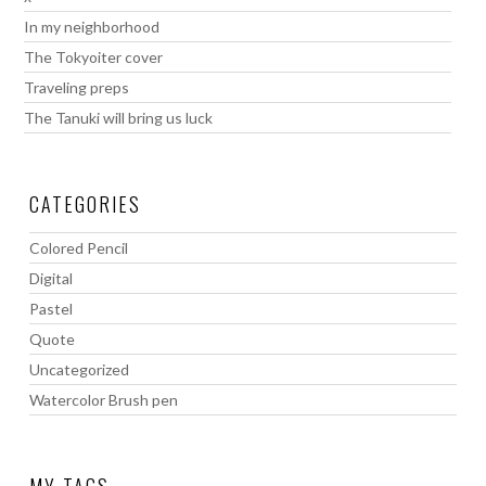
In my neighborhood
The Tokyoiter cover
Traveling preps
The Tanuki will bring us luck
CATEGORIES
Colored Pencil
Digital
Pastel
Quote
Uncategorized
Watercolor Brush pen
MY TAGS