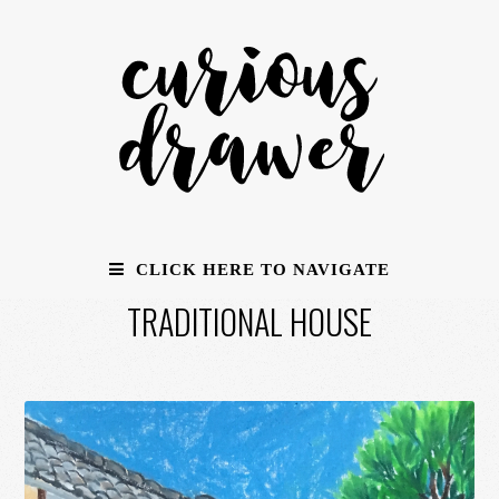
CLICK HERE TO NAVIGATE
TRADITIONAL HOUSE