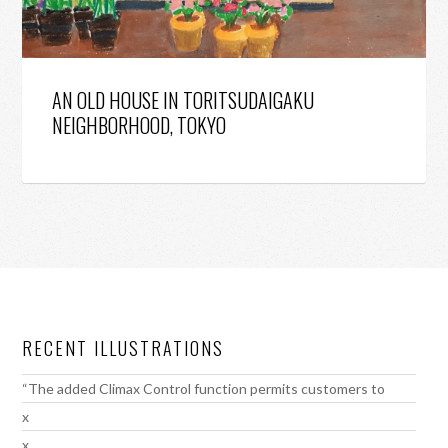
AN OLD HOUSE IN TORITSUDAIGAKU
NEIGHBORHOOD, TOKYO
RECENT ILLUSTRATIONS
“The added Climax Control function permits customers to
x
x