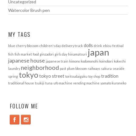
Uncategorized
Watercolor Brush pen
MY TAGS
dolls
blue
cherry blossom
children's day
delivery truck
drink
ebisu
festival
japan
fish
fish market
food
ginzadori
girls day
hinamatsuri
japanese house
japanese train
kimono
kodomonohi
koinobori
kokeshi
neighborhood
laundry
past
plum blossom
railways
sakura
seaside
tokyo
tokyo street
tradition
spring
toritsudaigaku
toy shop
traditional house
tsukiji
tuna
ufo machine
vending machine
yamato kuroneko
FOLLOW ME