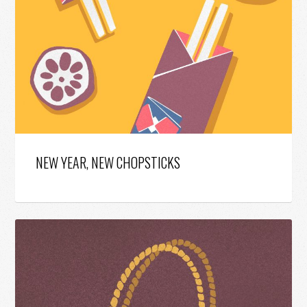
NEW YEAR, NEW CHOPSTICKS