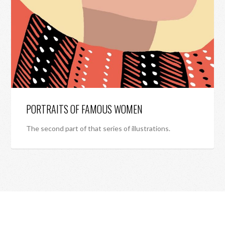
PORTRAITS OF FAMOUS WOMEN
The second part of that series of illustrations.