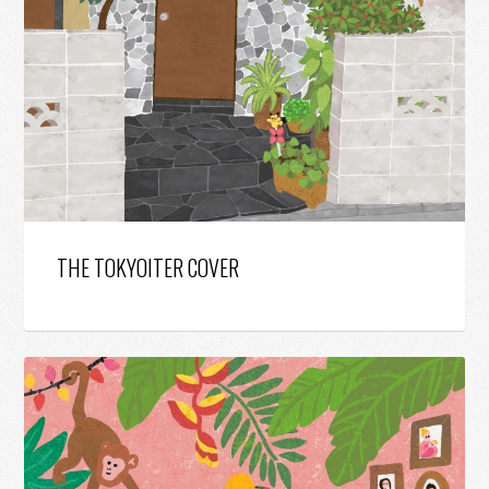
THE TOKYOITER COVER