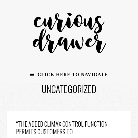
CLICK HERE TO NAVIGATE
UNCATEGORIZED
“THE ADDED CLIMAX CONTROL FUNCTION
PERMITS CUSTOMERS TO