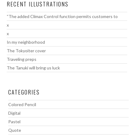
RECENT ILLUSTRATIONS
“The added Climax Control function permits customers to
x
x
In my neighborhood
The Tokyoiter cover
Traveling preps
The Tanuki will bring us luck
CATEGORIES
Colored Pencil
Digital
Pastel
Quote