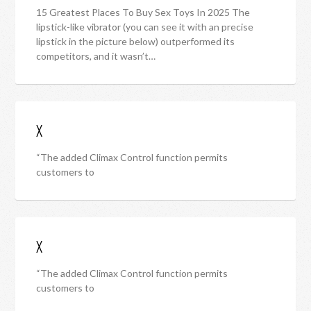
15 Greatest Places To Buy Sex Toys In 2025 The
lipstick-like vibrator (you can see it with an precise
lipstick in the picture below) outperformed its
competitors, and it wasn’t…
X
“The added Climax Control function permits
customers to
X
“The added Climax Control function permits
customers to