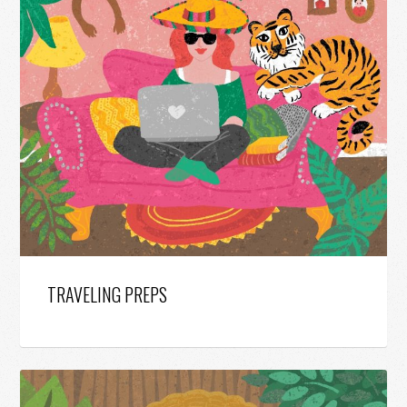
TRAVELING PREPS