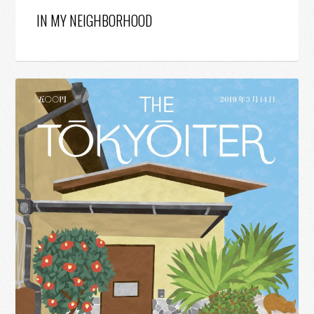
IN MY NEIGHBORHOOD