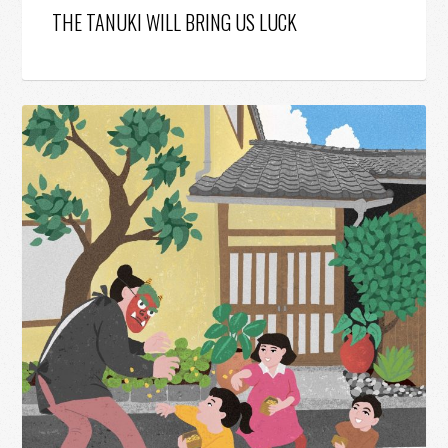
THE TANUKI WILL BRING US LUCK