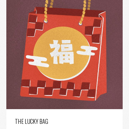
THE LUCKY BAG