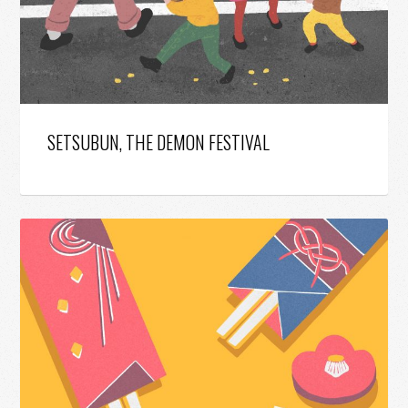
SETSUBUN, THE DEMON FESTIVAL